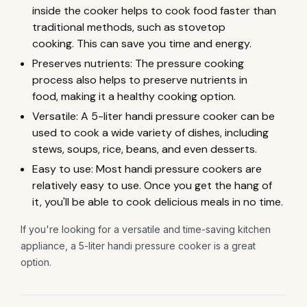
inside the cooker helps to cook food faster than
traditional methods, such as stovetop
cooking. This can save you time and energy.
Preserves nutrients: The pressure cooking
process also helps to preserve nutrients in
food, making it a healthy cooking option.
Versatile: A 5-liter handi pressure cooker can be
used to cook a wide variety of dishes, including
stews, soups, rice, beans, and even desserts.
Easy to use: Most handi pressure cookers are
relatively easy to use. Once you get the hang of
it, you'll be able to cook delicious meals in no time.
If you're looking for a versatile and time-saving kitchen
appliance, a 5-liter handi pressure cooker is a great
option.