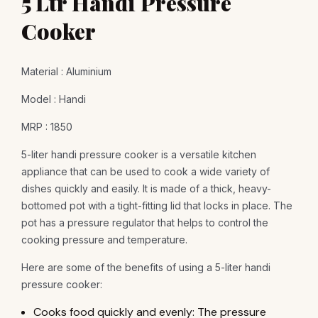
5 Ltr Handi Pressure
Cooker
Material : Aluminium
Model : Handi
MRP : 1850
5-liter handi pressure cooker is a versatile kitchen
appliance that can be used to cook a wide variety of
dishes quickly and easily. It is made of a thick, heavy-
bottomed pot with a tight-fitting lid that locks in place. The
pot has a pressure regulator that helps to control the
cooking pressure and temperature.
Here are some of the benefits of using a 5-liter handi
pressure cooker:
Cooks food quickly and evenly: The pressure