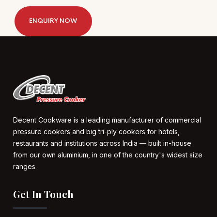
ENQUIRY NOW
Decent Cookware is a leading manufacturer of commercial
pressure cookers and big tri-ply cookers for hotels,
restaurants and institutions across India — built in-house
from our own aluminium, in one of the country's widest size
ranges.
Get In Touch