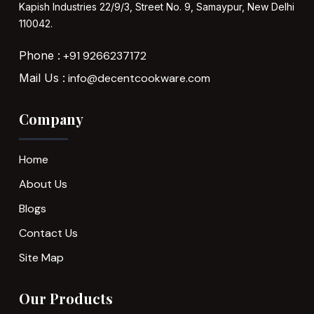
Kapish Industries
22/9/3, Street No. 9,
Samaypur,
New Delhi
110042.
Phone :
+91 9266237172
Mail Us :
info@decentcookware.com
Company
Home
About Us
Blogs
Contact Us
Site Map
Our Products