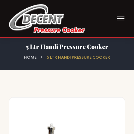
5 Ltr Handi Pressure Cooker
HOME
5 LTR HANDI PRESSURE COOKER