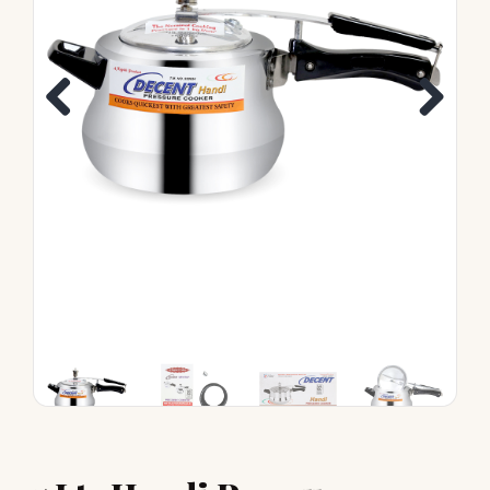
Previous
Next