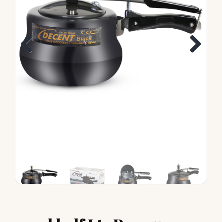
Previous
Next