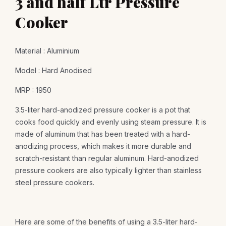
3 and half Ltr Pressure
Cooker
Material : Aluminium
Model : Hard Anodised
MRP : 1950
3.5-liter hard-anodized pressure cooker is a pot that
cooks food quickly and evenly using steam pressure. It is
made of aluminum that has been treated with a hard-
anodizing process, which makes it more durable and
scratch-resistant than regular aluminum. Hard-anodized
pressure cookers are also typically lighter than stainless
steel pressure cookers.
Here are some of the benefits of using a 3.5-liter hard-