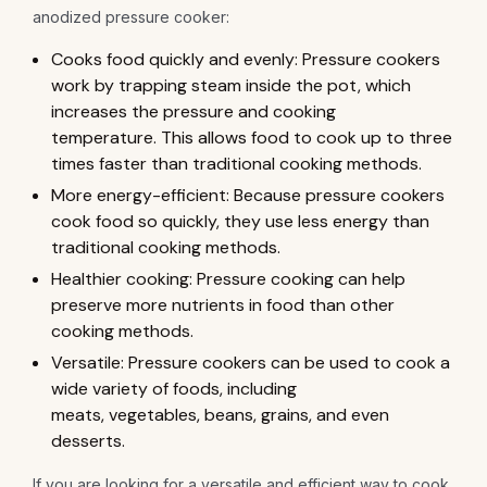
anodized pressure cooker:
Cooks food quickly and evenly: Pressure cookers
work by trapping steam inside the pot, which
increases the pressure and cooking
temperature. This allows food to cook up to three
times faster than traditional cooking methods.
More energy-efficient: Because pressure cookers
cook food so quickly, they use less energy than
traditional cooking methods.
Healthier cooking: Pressure cooking can help
preserve more nutrients in food than other
cooking methods.
Versatile: Pressure cookers can be used to cook a
wide variety of foods, including
meats, vegetables, beans, grains, and even
desserts.
If you are looking for a versatile and efficient way to cook