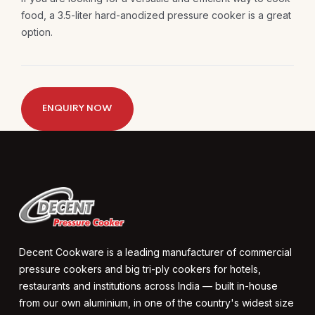
food, a 3.5-liter hard-anodized pressure cooker is a great
option.
ENQUIRY NOW
Decent Cookware is a leading manufacturer of commercial
pressure cookers and big tri-ply cookers for hotels,
restaurants and institutions across India — built in-house
from our own aluminium, in one of the country's widest size