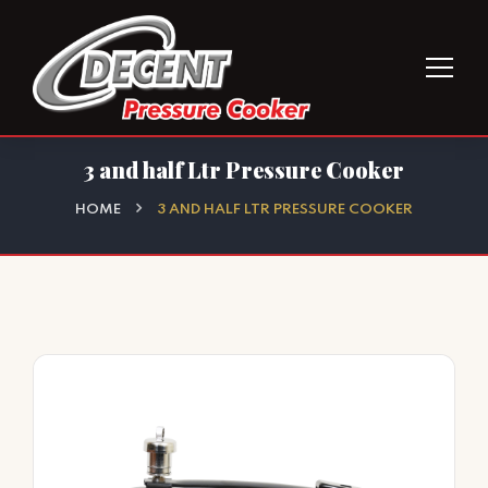
3 and half Ltr Pressure Cooker
HOME
3 AND HALF LTR PRESSURE COOKER