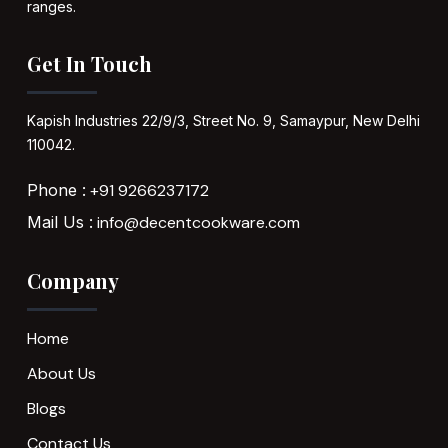
ranges.
Get In Touch
Kapish Industries
22/9/3, Street No. 9,
Samaypur,
New Delhi
110042.
Phone :
+91 9266237172
Mail Us :
info@decentcookware.com
Company
Home
About Us
Blogs
Contact Us