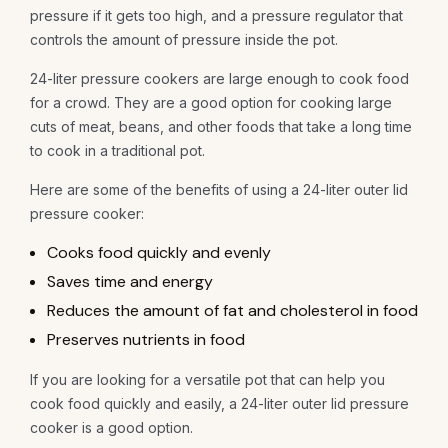
pressure if it gets too high, and a pressure regulator that
controls the amount of pressure inside the pot.
24-liter pressure cookers are large enough to cook food
for a crowd. They are a good option for cooking large
cuts of meat, beans, and other foods that take a long time
to cook in a traditional pot.
Here are some of the benefits of using a 24-liter outer lid
pressure cooker:
Cooks food quickly and evenly
Saves time and energy
Reduces the amount of fat and cholesterol in food
Preserves nutrients in food
If you are looking for a versatile pot that can help you
cook food quickly and easily, a 24-liter outer lid pressure
cooker is a good option.