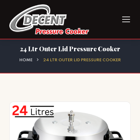
24 Ltr Outer Lid Pressure Cooker
HOME
24 LTR OUTER LID PRESSURE COOKER