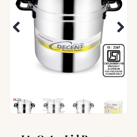
Previous
Next