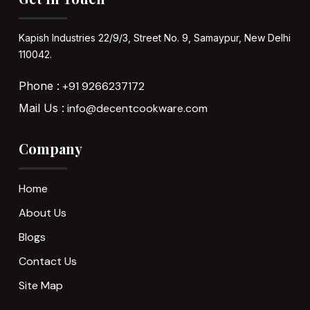
Kapish Industries
22/9/3, Street No. 9,
Samaypur,
New Delhi
110042.
Phone :
+91 9266237172
Mail Us :
info@decentcookware.com
Company
Home
About Us
Blogs
Contact Us
Site Map