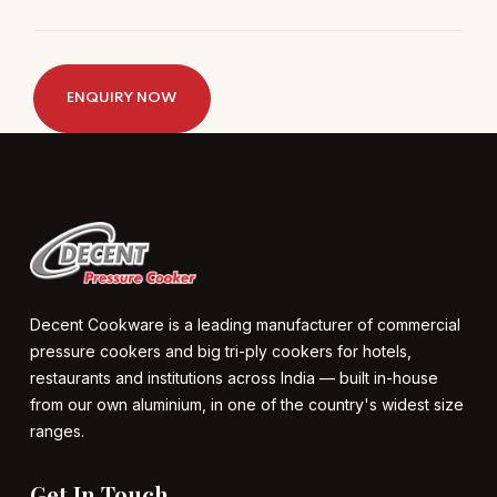
ENQUIRY NOW
Decent Cookware is a leading manufacturer of commercial
pressure cookers and big tri-ply cookers for hotels,
restaurants and institutions across India — built in-house
from our own aluminium, in one of the country's widest size
ranges.
Get In Touch