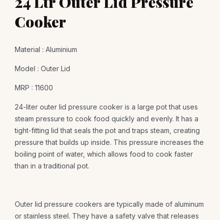
24 Ltr Outer Lid Pressure
Cooker
Material : Aluminium
Model : Outer Lid
MRP : 11600
24-liter outer lid pressure cooker is a large pot that uses
steam pressure to cook food quickly and evenly. It has a
tight-fitting lid that seals the pot and traps steam, creating
pressure that builds up inside. This pressure increases the
boiling point of water, which allows food to cook faster
than in a traditional pot.
Outer lid pressure cookers are typically made of aluminum
or stainless steel. They have a safety valve that releases